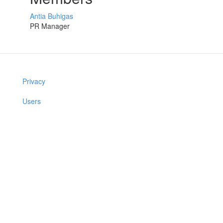
Antia Buhigas
PR Manager
Privacy
Users