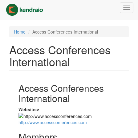
Skip
Toggl
to
navig
main
content
Home
Access Conferences International
Access Conferences
International
Access Conferences
International
Websites:
http://www.accessconferences.com
Members