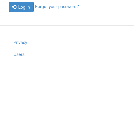
Forgot your password?
Log in
Privacy
Users