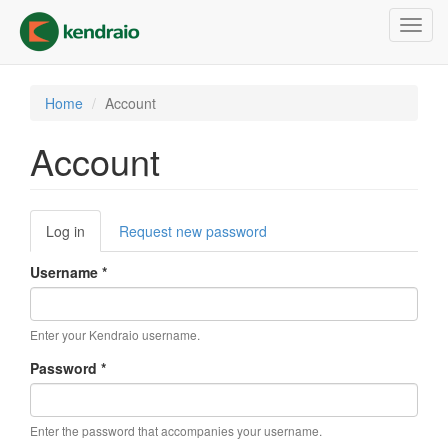
Skip
Toggl
to
navig
main
content
Home
Account
Account
Primary
Log in
(active
Request new password
tabs
tab)
Username
*
Enter your Kendraio username.
Password
*
Enter the password that accompanies your username.