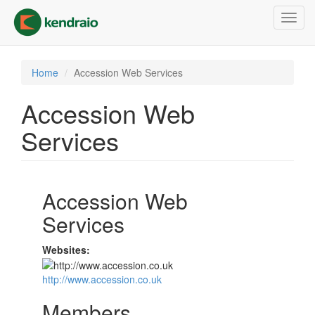
Skip
Toggl
to
navig
main
content
Home
Accession Web Services
Accession Web
Services
Accession Web
Services
Websites:
http://www.accession.co.uk
Members