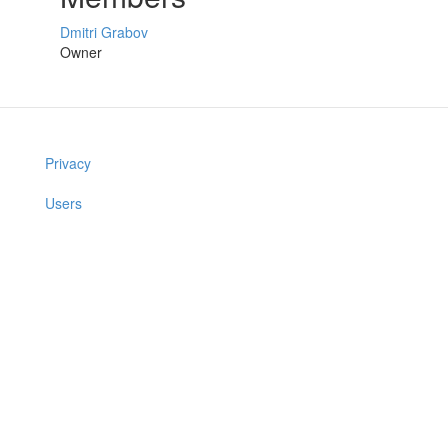
Dmitri Grabov
Owner
Privacy
Users