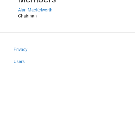
Alan MacKelworth
Chairman
Privacy
Users