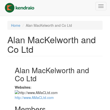
Skip
Toggl
to
navig
main
content
Home
Alan MacKelworth and Co Ltd
Alan MacKelworth and
Co Ltd
Alan MacKelworth and
Co Ltd
Websites:
http://www.AMaCLtd.com
Members