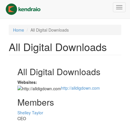
Skip
Toggl
to
navig
main
content
Home
All Digital Downloads
All Digital Downloads
All Digital Downloads
Websites:
http://alldigdown.com
Members
Shelley Taylor
CEO