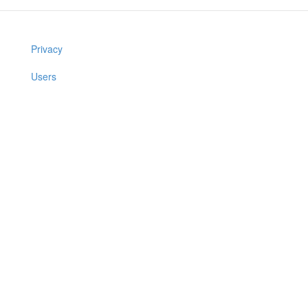
Privacy
Users