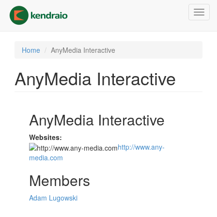
Skip
Toggl
to
navig
main
content
Home
AnyMedia Interactive
AnyMedia Interactive
AnyMedia Interactive
Websites:
http://www.any-
media.com
Members
Adam Lugowski