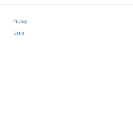
Privacy
Users