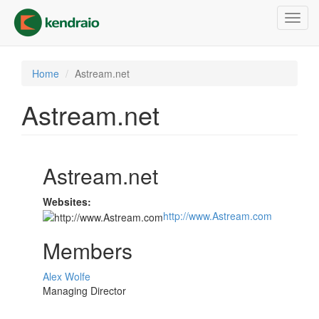
Skip
Toggl
to
navig
main
content
Home
Astream.net
Astream.net
Astream.net
Websites:
http://www.Astream.com
Members
Alex Wolfe
Managing Director