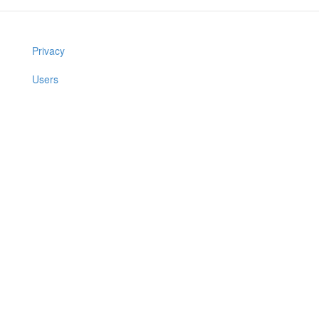
Privacy
Users