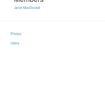
Janet MacDonald
Privacy
Users