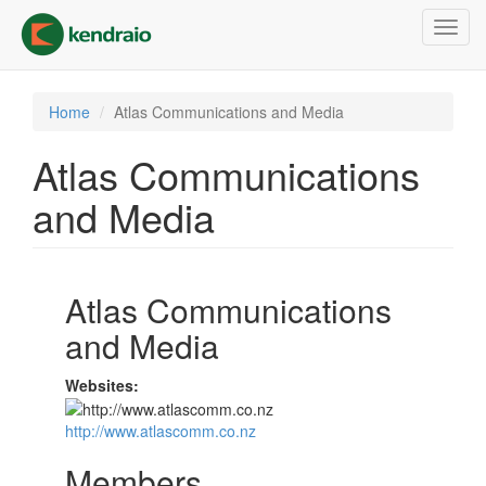
Skip
Toggl
to
navig
main
content
Home
Atlas Communications and Media
Atlas Communications
and Media
Atlas Communications
and Media
Websites:
http://www.atlascomm.co.nz
Members