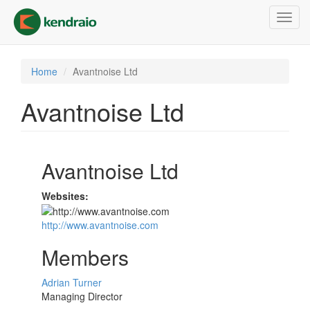
Skip
Toggl
to
navig
main
content
Home
Avantnoise Ltd
Avantnoise Ltd
Avantnoise Ltd
Websites:
http://www.avantnoise.com
Members
Adrian Turner
Managing Director