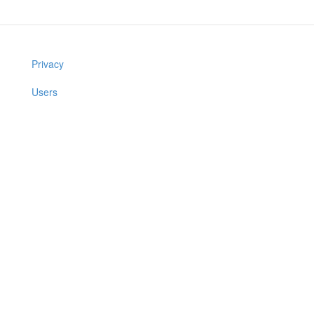
Privacy
Users