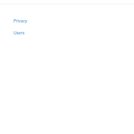
Privacy
Users