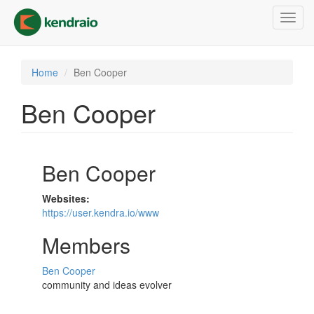
Skip
Toggl
to
navig
main
content
Home
Ben Cooper
Ben Cooper
Ben Cooper
Websites:
https://user.kendra.io/www
Members
Ben Cooper
community and ideas evolver