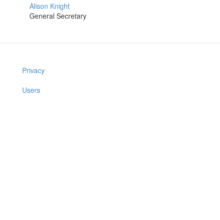
Alison Knight
General Secretary
Privacy
Users