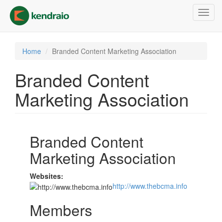
Skip
Toggl
to
navig
main
content
Home
Branded Content Marketing Association
Branded Content
Marketing Association
Branded Content
Marketing Association
Websites:
http://www.thebcma.info
Members