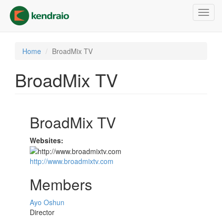
Skip
Toggl
to
navig
main
content
Home
BroadMix TV
BroadMix TV
BroadMix TV
Websites:
http://www.broadmixtv.com
Members
Ayo Oshun
Director