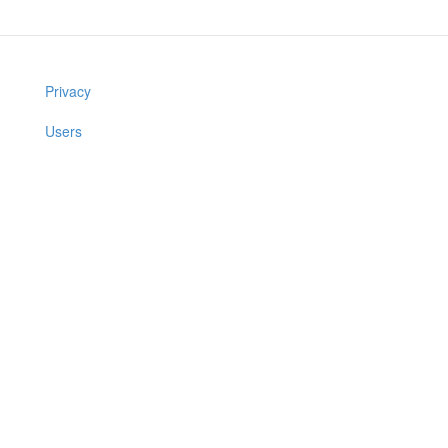
Privacy
Users