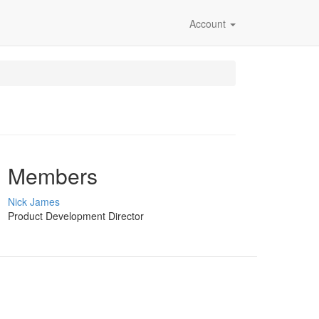
Account
Members
Nick James
Product Development Director