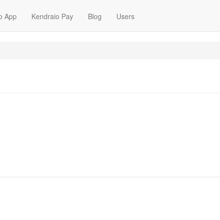
o App
Kendraio Pay
Blog
Users