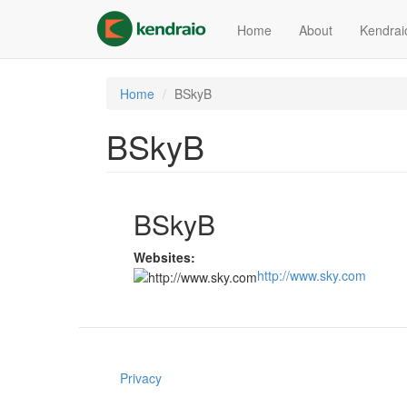
Skip
to
Home
About
Kendrai
main
content
Home
BSkyB
BSkyB
BSkyB
Websites:
http://www.sky.com
Privacy