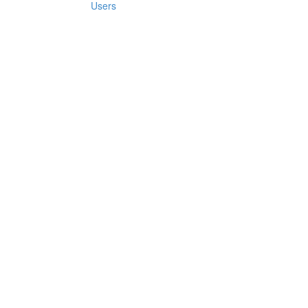
Users