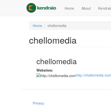
Skip
to
Home
About
Kendrai
main
content
Home
chellomedia
chellomedia
chellomedia
Websites:
http://chellomedia.co
Privacy