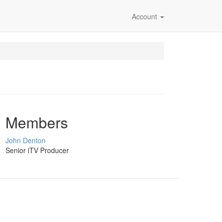
Account
Members
John Denton
Senior iTV Producer