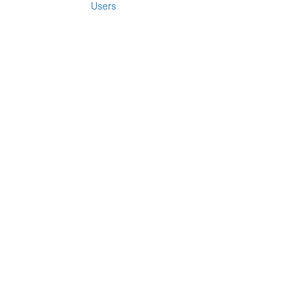
Users