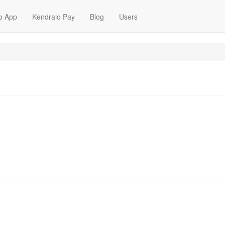
o App
Kendraio Pay
Blog
Users
m