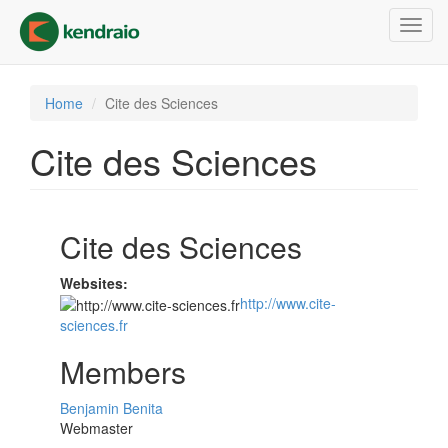
Skip
Toggl
to
navig
main
content
Home
Cite des Sciences
Cite des Sciences
Cite des Sciences
Websites:
http://www.cite-
sciences.fr
Members
Benjamin Benita
Webmaster