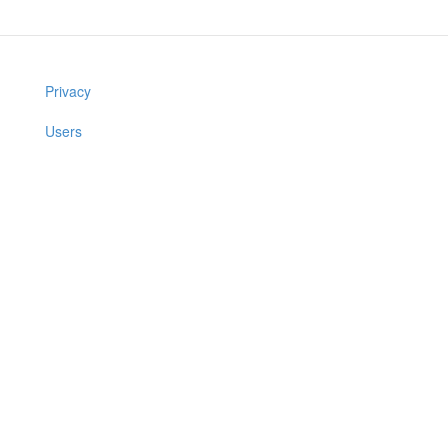
Privacy
Users