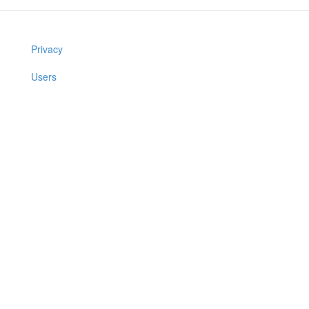
Privacy
Users