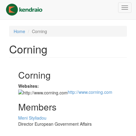
Skip
Toggl
to
navig
main
content
Home
Corning
Corning
Corning
Websites:
http://www.corning.com
Members
Meni Styliadou
Director European Government Affairs