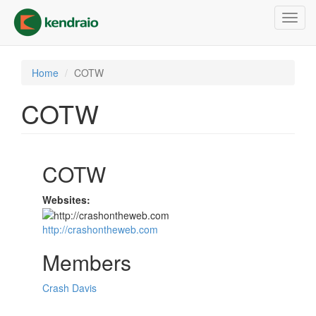
Skip
Toggl
to
navig
main
content
Home
COTW
COTW
COTW
Websites:
http://crashontheweb.com
Members
Crash Davis