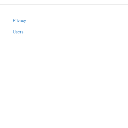
Privacy
Users