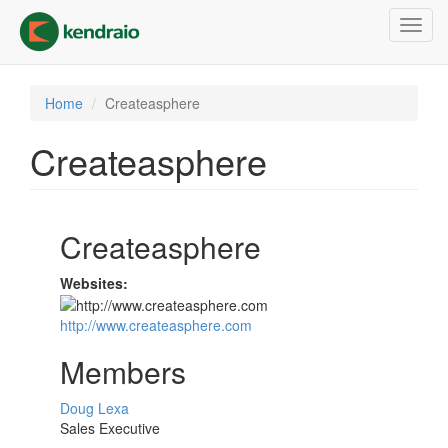
Skip
Toggl
to
navig
main
content
Home
Createasphere
Createasphere
Createasphere
Websites:
http://www.createasphere.com
Members
Doug Lexa
Sales Executive