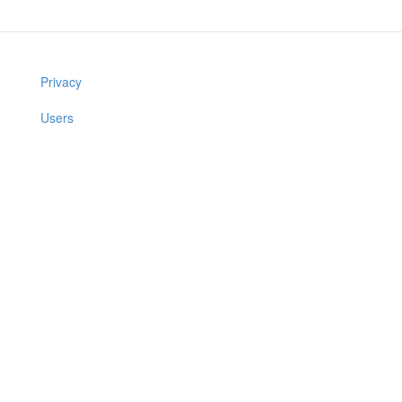
Privacy
Users