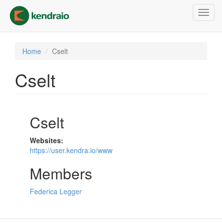
Skip
Toggl
to
navig
main
content
Home
Cselt
Cselt
Cselt
Websites:
https://user.kendra.io/www
Members
Federica Legger