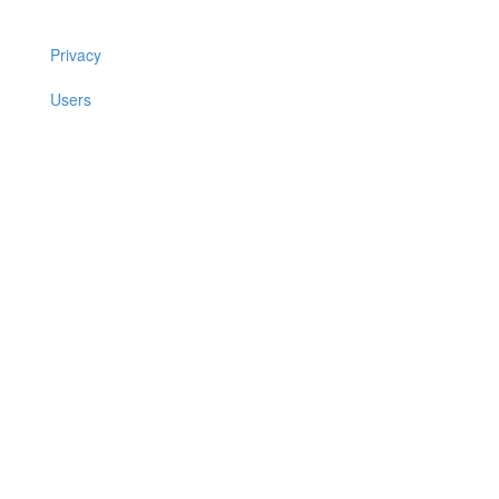
Privacy
Users