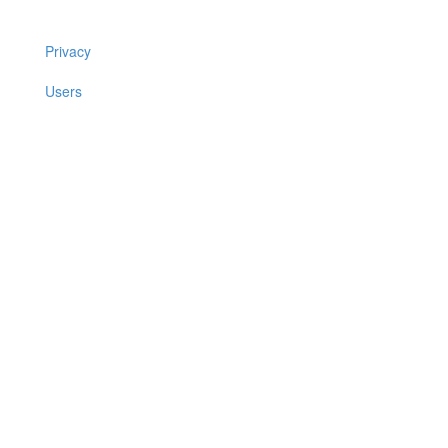
Privacy
Users