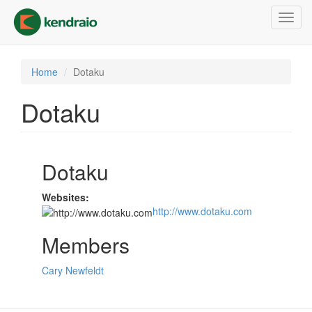
Skip
Toggl
to
navig
main
content
Home
Dotaku
Dotaku
Dotaku
Websites:
http://www.dotaku.com
Members
Cary Newfeldt