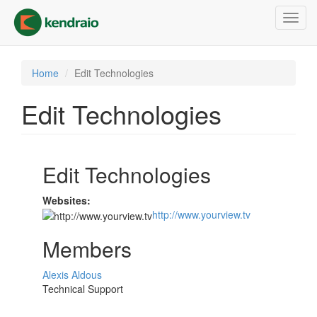
Skip
Toggl
to
navig
main
content
Home
Edit Technologies
Edit Technologies
Edit Technologies
Websites:
http://www.yourview.tv
Members
Alexis Aldous
Technical Support