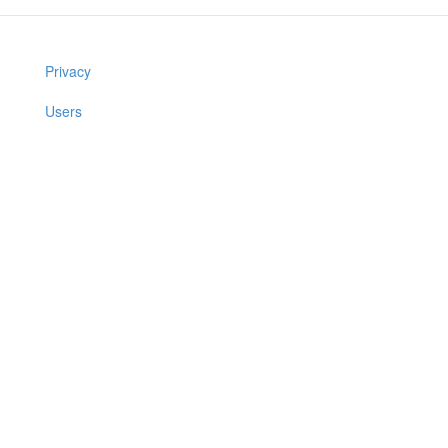
Privacy
Users