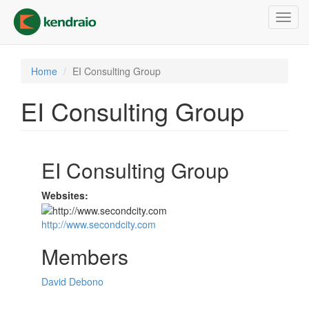
Skip
Toggl
to
navig
main
content
Home
EI Consulting Group
EI Consulting Group
EI Consulting Group
Websites:
http://www.secondcity.com
Members
David Debono