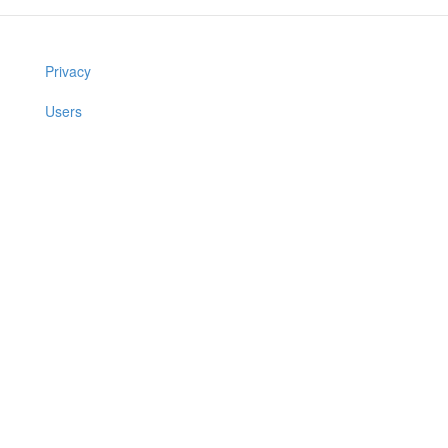
Privacy
Users