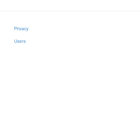
Privacy
Users