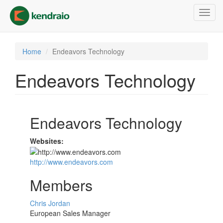
Skip
Toggl
to
navig
main
content
Home
Endeavors Technology
Endeavors Technology
Endeavors Technology
Websites:
http://www.endeavors.com
Members
Chris Jordan
European Sales Manager