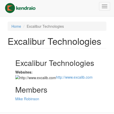
Skip
Toggl
to
navig
main
content
Home
Excalibur Technologies
Excalibur Technologies
Excalibur Technologies
Websites:
http://www.excalib.com
Members
Mike Robinson