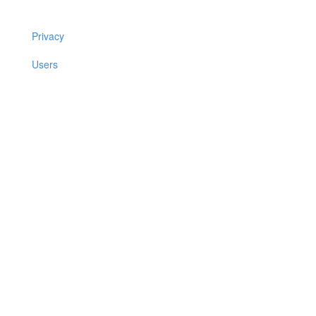
Privacy
Users