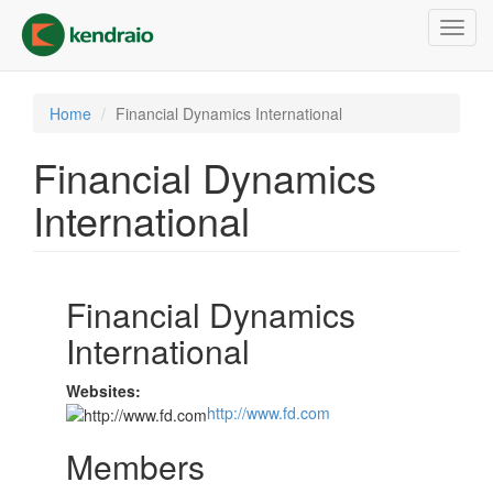
Skip
Toggl
to
navig
main
content
Home
Financial Dynamics International
Financial Dynamics
International
Financial Dynamics
International
Websites:
http://www.fd.com
Members