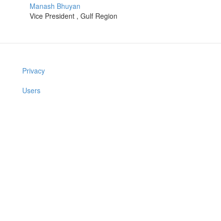
Manash Bhuyan
Vice President , Gulf Region
Privacy
Users