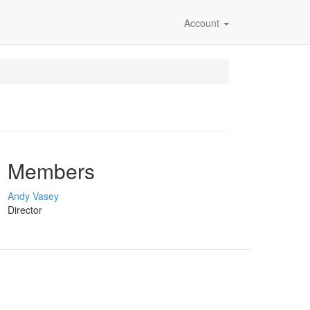
Account
Members
Andy Vasey
Director