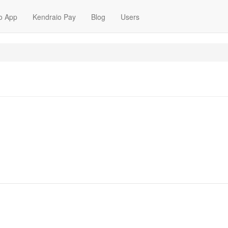
o App
Kendraio Pay
Blog
Users