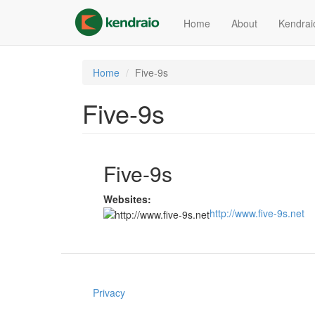
Skip
to
Home
About
Kendrai
main
content
Home
Five-9s
Five-9s
Five-9s
Websites:
http://www.five-9s.net
Privacy