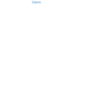
Users