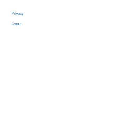
Privacy
Users