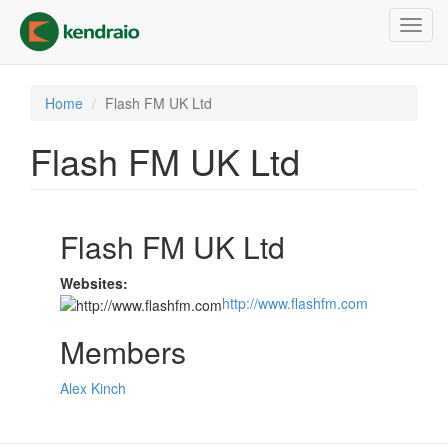
Skip
Toggl
to
navig
main
content
Home
Flash FM UK Ltd
Flash FM UK Ltd
Flash FM UK Ltd
Websites:
http://www.flashfm.com
Members
Alex Kinch