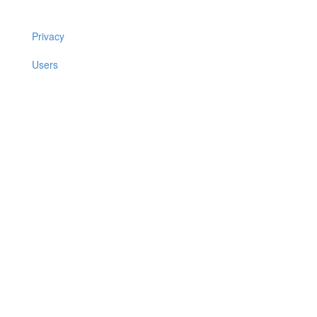
Privacy
Users