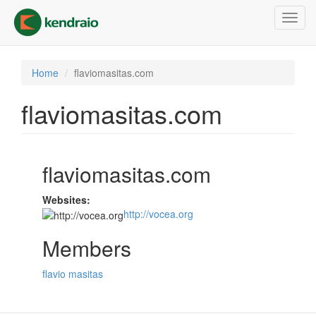
Skip
Toggl
to
navig
main
content
Home
flaviomasitas.com
flaviomasitas.com
flaviomasitas.com
Websites:
http://vocea.org
Members
flavio masitas