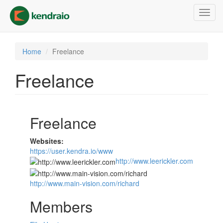
Skip
Toggl
to
navig
main
content
Home
Freelance
Freelance
Freelance
Websites:
https://user.kendra.io/www
http://www.leerickler.com
http://www.main-vision.com/richard
Members