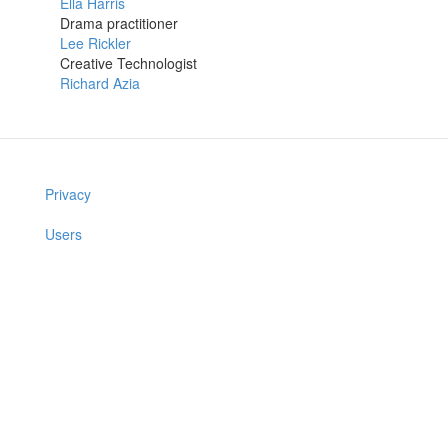
Ella Harris
Drama practitioner
Lee Rickler
Creative Technologist
Richard Azia
Privacy
Users