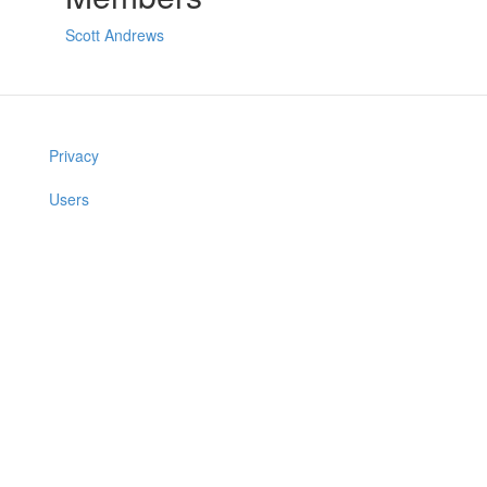
Scott Andrews
Privacy
Users