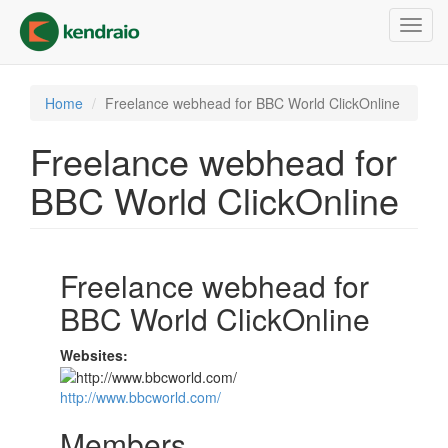
Skip
Toggl
to
navig
main
content
Home
Freelance webhead for BBC World ClickOnline
Freelance webhead for
BBC World ClickOnline
Freelance webhead for
BBC World ClickOnline
Websites:
http://www.bbcworld.com/
Members