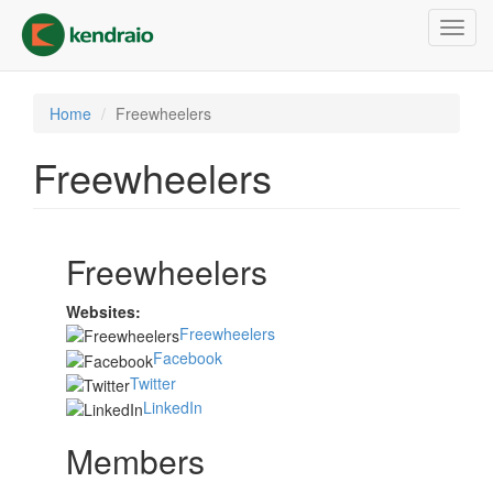
Skip
Toggl
to
navig
main
content
Home
Freewheelers
Freewheelers
Freewheelers
Websites:
Freewheelers
Facebook
Twitter
LinkedIn
Members