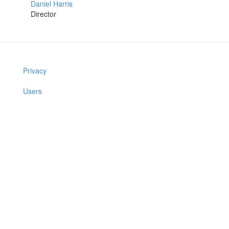
Daniel Harris
Director
Privacy
Users