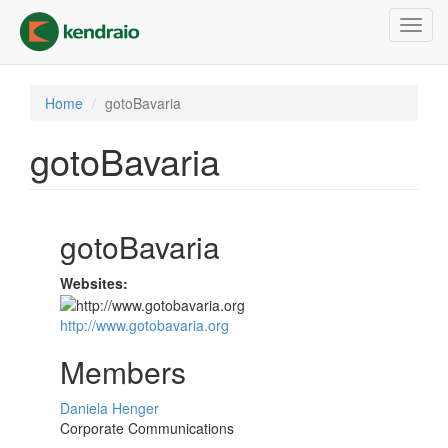
Skip
Toggl
to
navig
main
content
Home
gotoBavaria
gotoBavaria
gotoBavaria
Websites:
http://www.gotobavaria.org
Members
Daniela Henger
Corporate Communications