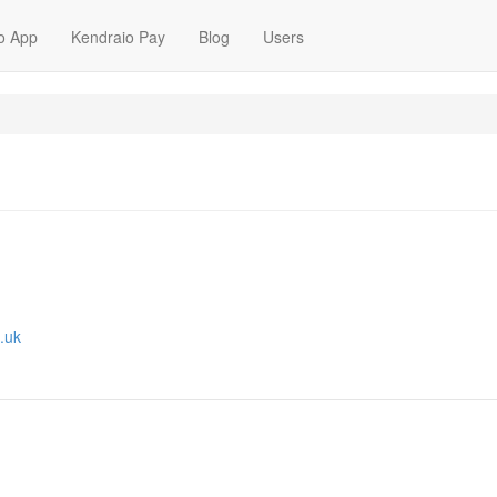
o App
Kendraio Pay
Blog
Users
.uk