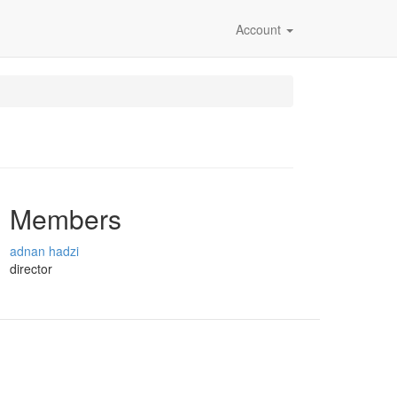
Account
Members
adnan hadzi
director