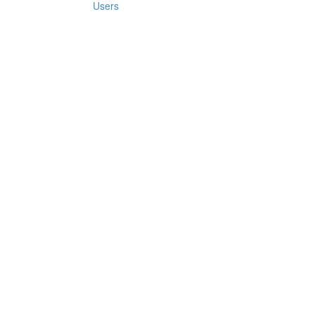
Users