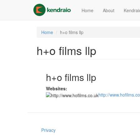
Skip
to
Home
About
Kendrai
main
content
Home
h+o films llp
h+o films llp
h+o films llp
Websites:
http://www.hofilms.co
Privacy