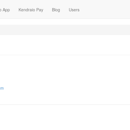
o App
Kendraio Pay
Blog
Users
com