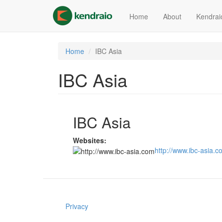
Skip
to
Home
About
Kendrai
main
content
Home
IBC Asia
IBC Asia
IBC Asia
Websites:
http://www.ibc-asia.
Privacy