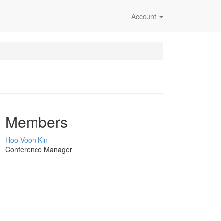
Account
Members
Hoo Voon Kin
Conference Manager