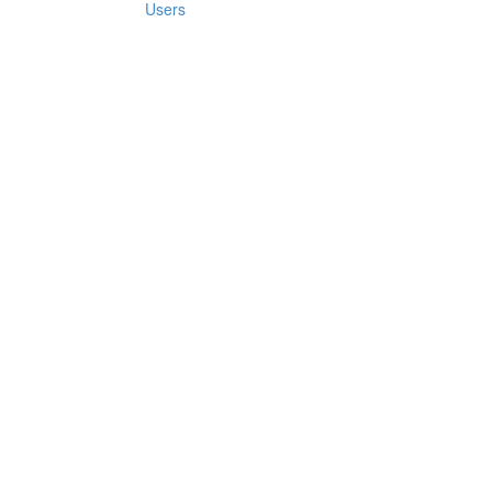
Users