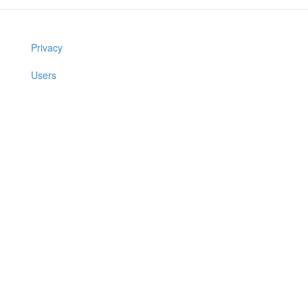
Privacy
Users