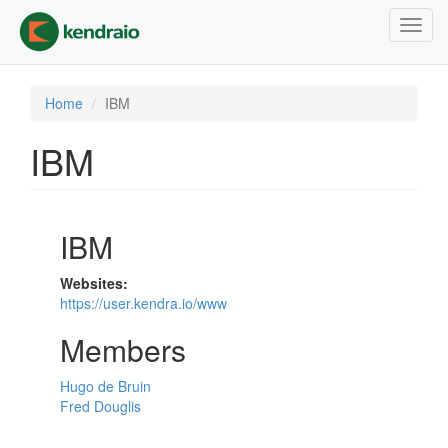
Skip
Toggl
to
navig
main
content
Home
IBM
IBM
IBM
Websites:
https://user.kendra.io/www
Members
Hugo de Bruin
Fred Douglis