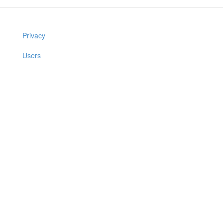
Privacy
Users