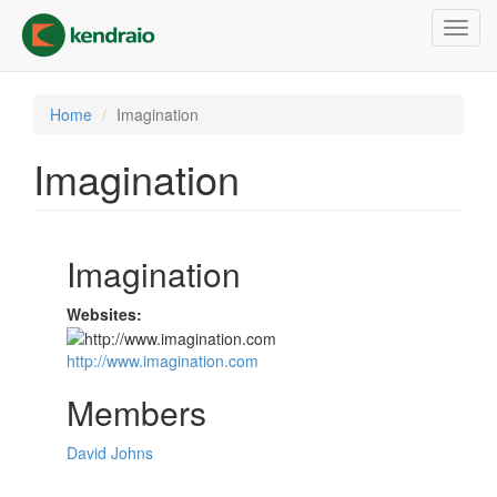
Skip
Toggl
to
navig
main
content
Home
Imagination
Imagination
Imagination
Websites:
http://www.imagination.com
Members
David Johns