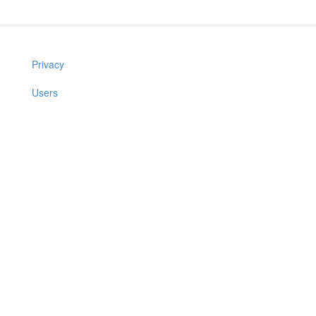
Privacy
Users