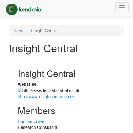
Skip
Toggl
to
navig
main
content
Home
Insight Central
Insight Central
Insight Central
Websites:
http://www.insightcentral.co.uk
Members
Damian Glover
Research Consultant