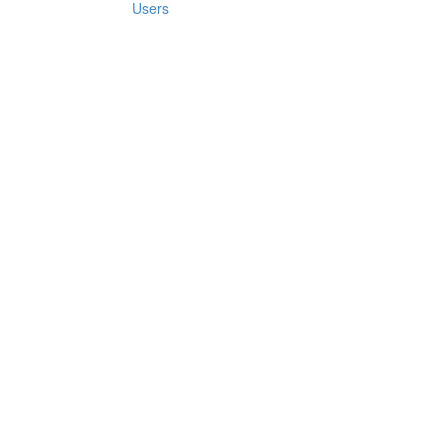
Users