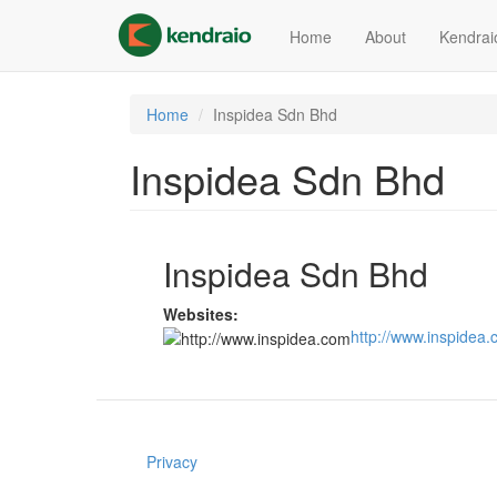
Skip
to
Home
About
Kendrai
main
content
Home
Inspidea Sdn Bhd
Inspidea Sdn Bhd
Inspidea Sdn Bhd
Websites:
http://www.inspidea
Privacy