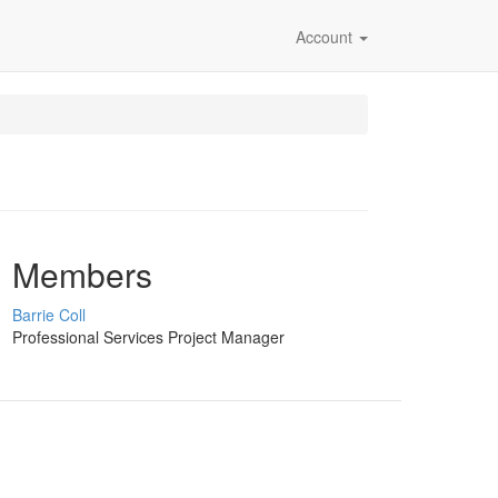
Account
Members
Barrie Coll
Professional Services Project Manager