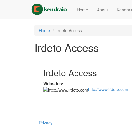
Skip
to
Home
About
Kendrai
main
content
Home
Irdeto Access
Irdeto Access
Irdeto Access
Websites:
http://www.irdeto.com
Privacy