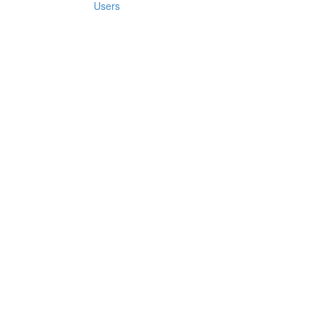
Users