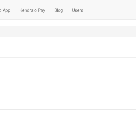
o App
Kendraio Pay
Blog
Users