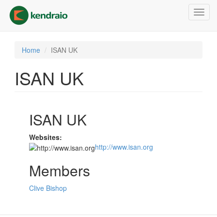
Skip
Toggl
to
navig
main
content
Home
ISAN UK
ISAN UK
ISAN UK
Websites:
http://www.isan.org
Members
Clive Bishop