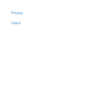
Privacy
Users