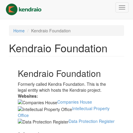
Skip
Toggl
to
navig
main
content
Home
Kendraio Foundation
Kendraio Foundation
Kendraio Foundation
Formerly called Kendra Foundation. This is the
legal entity which hosts the Kendraio project.
Websites:
Companies House
Intellectual Property
Office
Data Protection Register