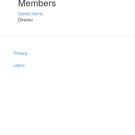
Members
Daniel Harris
Director
Privacy
Users