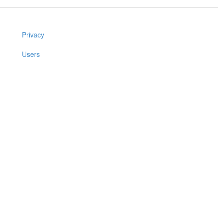
Privacy
Users