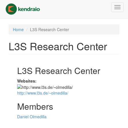
Skip
Toggl
to
navig
main
content
Home
L3S Research Center
L3S Research Center
L3S Research Center
Websites:
http://www.l3s.de/~olmedilla/
Members
Daniel Olmedilla