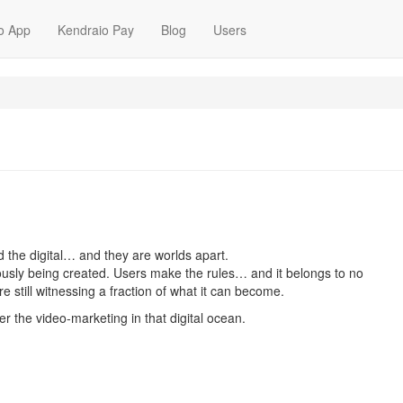
o App
Kendraio Pay
Blog
Users
d the digital… and they are worlds apart.
uously being created. Users make the rules… and it belongs to no
e are still witnessing a fraction of what it can become.
r the video-marketing in that digital ocean.