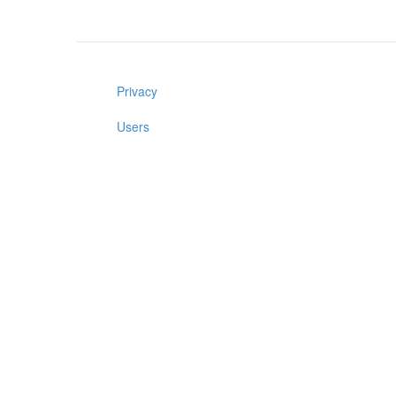
Privacy
Users