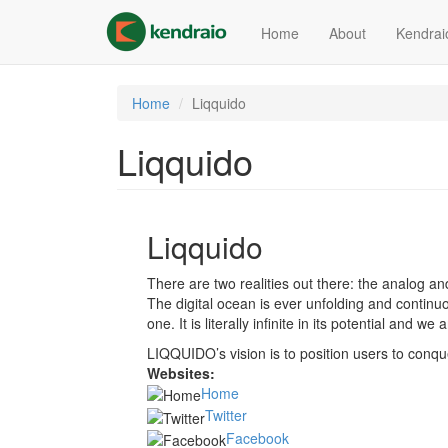
Skip
to
Home
About
Kendrai
main
content
Home
Liqquido
Liqquido
Liqquido
There are two realities out there: the analog an
The digital ocean is ever unfolding and contin
one. It is literally infinite in its potential and w
LIQQUIDO’s vision is to position users to conque
Websites:
Home
Twitter
Facebook