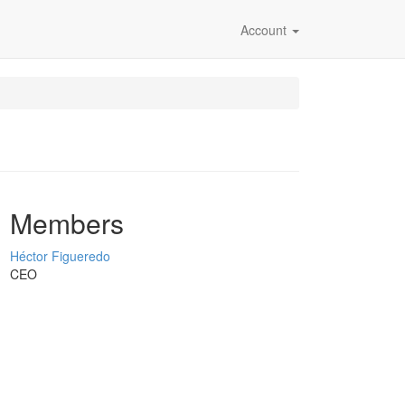
Account
Members
Héctor Figueredo
CEO