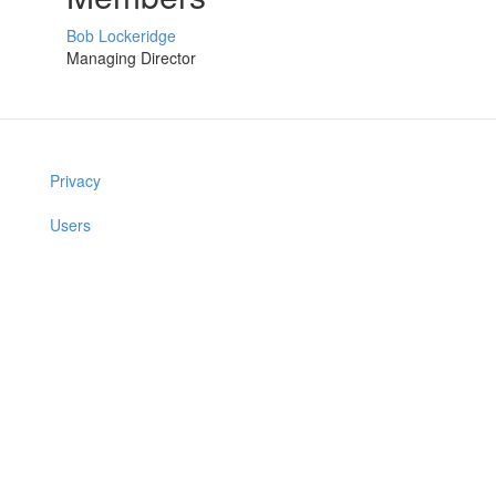
Bob Lockeridge
Managing Director
Privacy
Users