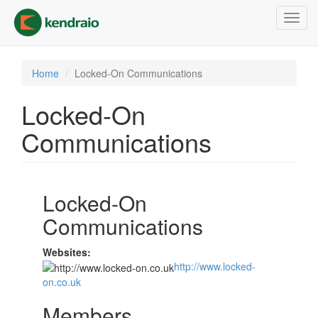
Skip
Toggl
to
navig
main
content
Home
Locked-On Communications
Locked-On
Communications
Locked-On
Communications
Websites:
http://www.locked-
on.co.uk
Members