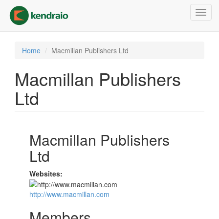
Skip
Toggl
to
navig
main
content
Home
Macmillan Publishers Ltd
Macmillan Publishers
Ltd
Macmillan Publishers
Ltd
Websites:
http://www.macmillan.com
Members