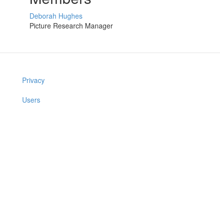
Deborah Hughes
Picture Research Manager
Privacy
Users