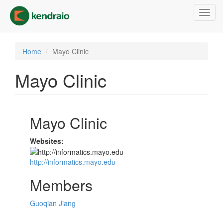
Skip
Toggl
to
navig
main
content
Home
Mayo Clinic
Mayo Clinic
Mayo Clinic
Websites:
http://informatics.mayo.edu
Members
Guoqian Jiang