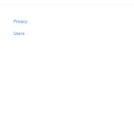
Privacy
Users