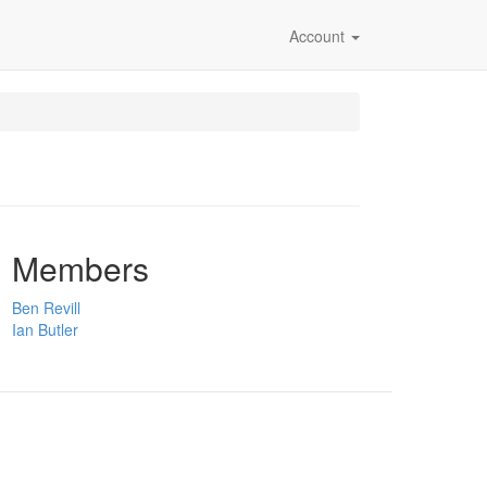
Account
Members
Ben Revill
Ian Butler