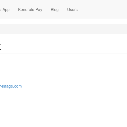
o App
Kendraio Pay
Blog
Users
t
or-image.com