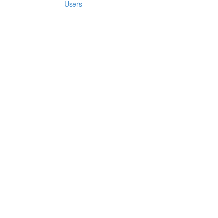
Users