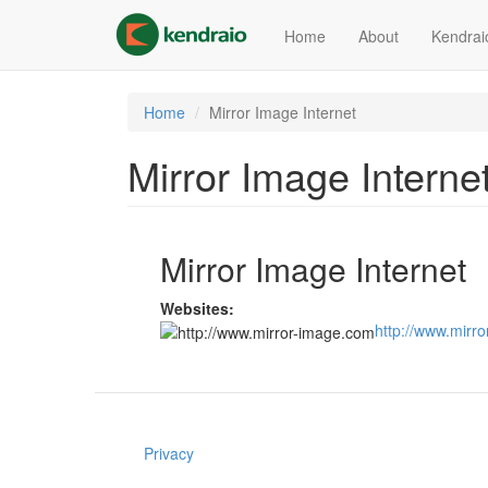
Skip
to
Home
About
Kendrai
main
content
Home
Mirror Image Internet
Mirror Image Interne
Mirror Image Internet
Websites:
http://www.mirr
Privacy