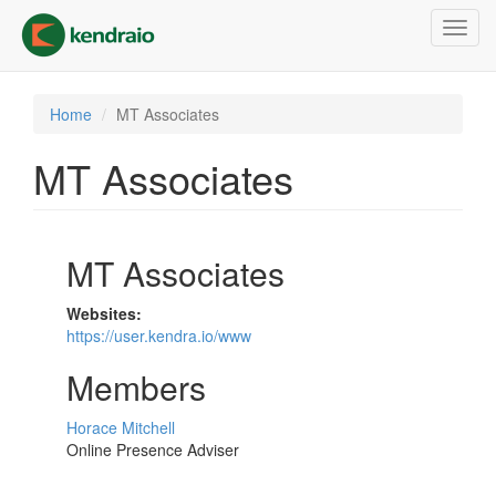
Skip
Toggl
to
navig
main
content
Home
MT Associates
MT Associates
MT Associates
Websites:
https://user.kendra.io/www
Members
Horace Mitchell
Online Presence Adviser