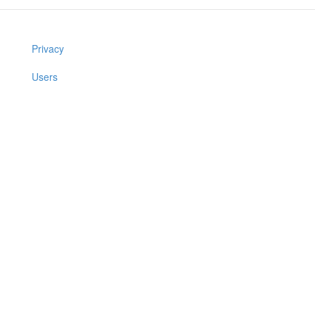
Privacy
Users