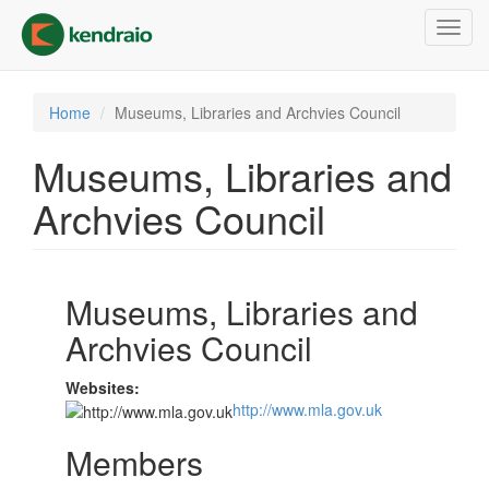
Skip
Toggl
to
navig
main
content
Home
Museums, Libraries and Archvies Council
Museums, Libraries and
Archvies Council
Museums, Libraries and
Archvies Council
Websites:
http://www.mla.gov.uk
Members