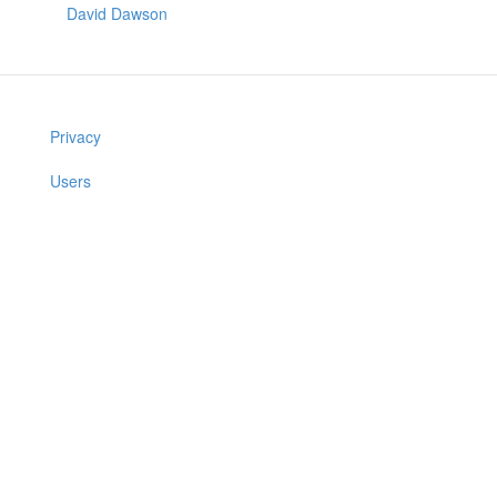
David Dawson
Privacy
Users