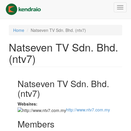
Skip
Toggl
to
navig
main
content
Home
Natseven TV Sdn. Bhd. (ntv7)
Natseven TV Sdn. Bhd.
(ntv7)
Natseven TV Sdn. Bhd.
(ntv7)
Websites:
http://www.ntv7.com.my
Members