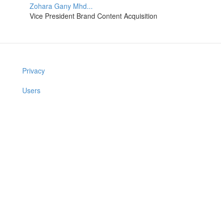
Zohara Gany Mhd...
Vice President Brand Content Acquisition
Privacy
Users